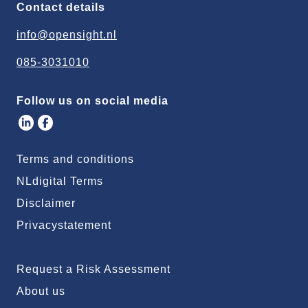
Contact details
info@opensight.nl
085-3031010
Follow us on social media
Terms and conditions
NLdigital Terms
Disclaimer
Privacystatement
Request a Risk Assessment
About us