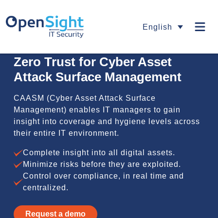
English
Zero Trust for Cyber Asset
Attack Surface Management
CAASM (Cyber Asset Attack Surface
Management) enables IT managers to gain
insight into coverage and hygiene levels across
their entire IT environment.
Complete insight into all digital assets.
Minimize risks before they are exploited.
Control over compliance, in real time and
centralized.
Request a demo