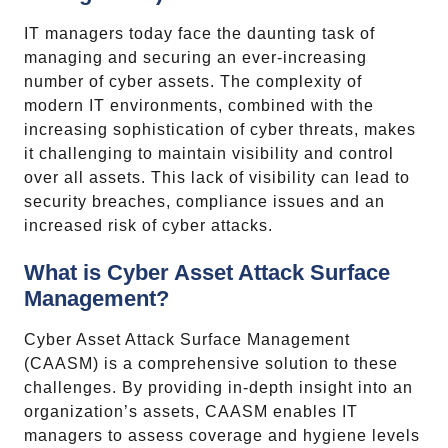
IT managers today face the daunting task of
managing and securing an ever-increasing
number of cyber assets. The complexity of
modern IT environments, combined with the
increasing sophistication of cyber threats, makes
it challenging to maintain visibility and control
over all assets. This lack of visibility can lead to
security breaches, compliance issues and an
increased risk of cyber attacks.
What is Cyber Asset Attack Surface
Management?
Cyber Asset Attack Surface Management
(CAASM) is a comprehensive solution to these
challenges. By providing in-depth insight into an
organization’s assets, CAASM enables IT
managers to assess coverage and hygiene levels