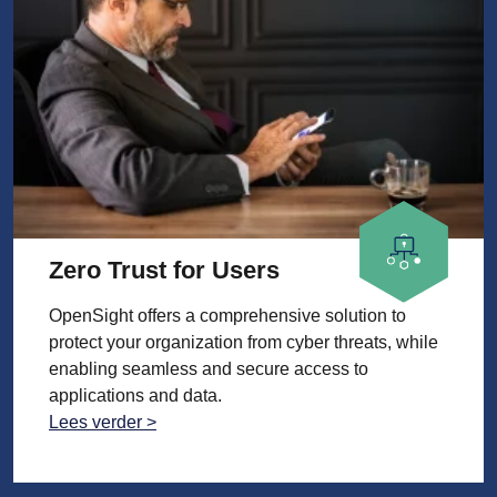
Zero Trust for Users
OpenSight offers a comprehensive solution to
protect your organization from cyber threats, while
enabling seamless and secure access to
applications and data.
Lees verder >