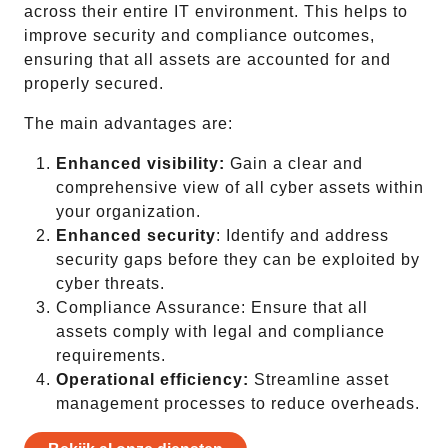
across their entire IT environment. This helps to
improve security and compliance outcomes,
ensuring that all assets are accounted for and
properly secured.
The main advantages are:
Enhanced visibility:
Gain a clear and
comprehensive view of all cyber assets within
your organization.
Enhanced security
: Identify and address
security gaps before they can be exploited by
cyber threats.
Compliance Assurance: Ensure that all
assets comply with legal and compliance
requirements.
Operational efficiency:
Streamline asset
management processes to reduce overheads.