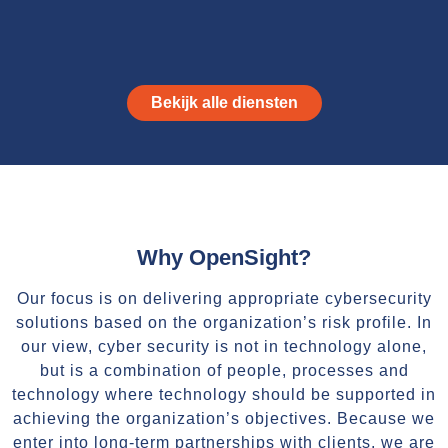
Bekijk alle diensten
Why OpenSight?
Our focus is on delivering appropriate cybersecurity
solutions based on the organization’s risk profile. In
our view, cyber security is not in technology alone,
but is a combination of people, processes and
technology where technology should be supported in
achieving the organization’s objectives. Because we
enter into long-term partnerships with clients, we are