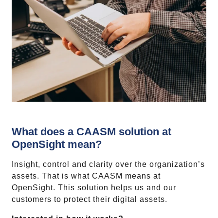
What does a CAASM solution at
OpenSight mean?
Insight, control and clarity over the organization’s
assets. That is what CAASM means at
OpenSight. This solution helps us and our
customers to protect their digital assets.