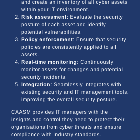
and create an inventory of all cyber assets
within your IT environment.
Risk assessment:
Evaluate the security
posture of each asset and identify
potential vulnerabilities.
Policy enforcement:
Ensure that security
policies are consistently applied to all
assets.
Real-time monitoring:
Continuously
monitor assets for changes and potential
security incidents.
Integration:
Seamlessly integrates with
existing security and IT management tools,
improving the overall security posture.
CAASM provides IT managers with the
insights and control they need to protect their
organisations from cyber threats and ensure
compliance with industry standards.