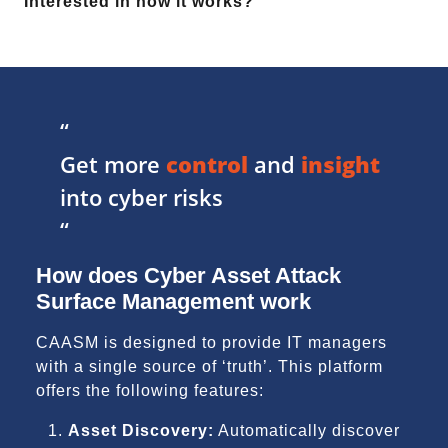
Interested in how it works?
“
Get more
control
and
insight
into cyber risks
“
How does Cyber Asset Attack
Surface Management work
CAASM is designed to provide IT managers
with a single source of ‘truth’. This platform
offers the following features:
Asset Discovery:
Automatically discover