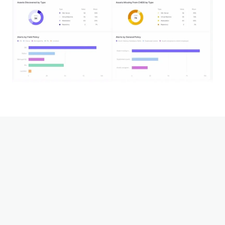
Zscaler
This service is made possible in part by