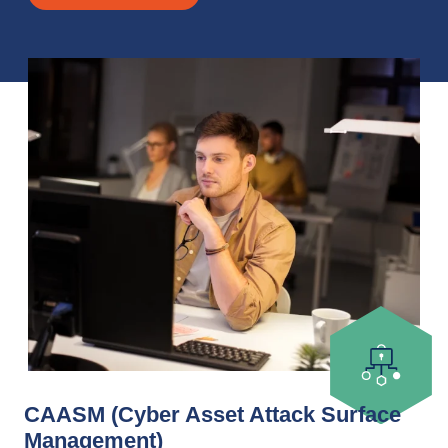
CAASM (Cyber Asset Attack Surface
Management)