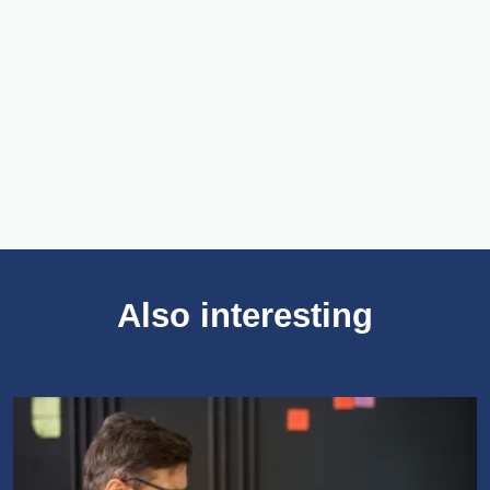
Zscaler. Zscaler is a leading cloud security
company that offers a comprehensive platform
designed to secure and simplify the IT
operations of modern enterprises.
Meer over Zscaler
Also interesting