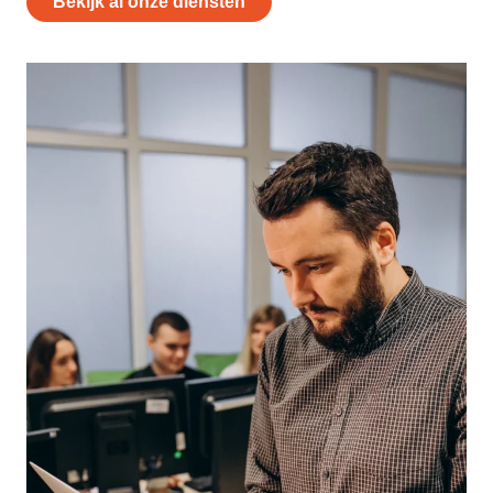
Bekijk al onze diensten