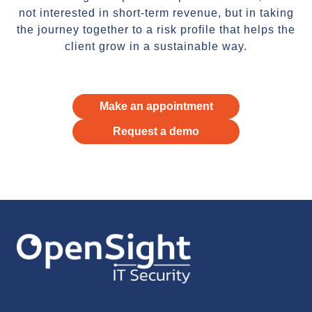
not interested in short-term revenue, but in taking
the journey together to a risk profile that helps the
client grow in a sustainable way.
Make an appointment
Request a demo