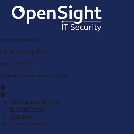
Contact details
info@opensight.nl
085-3031010
Follow us on social media
Terms and conditions
NLdigital Terms
Disclaimer
Privacystatement