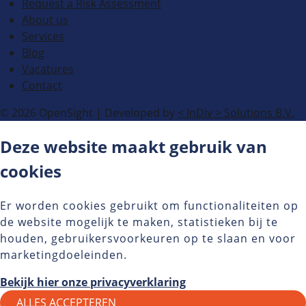
Request a Risk Assessment
About us
Services
Blog
Vacatures
Contact
© 2026 OpenSight
|
Developed by
<
InDiv
>
Solutions B.V.
Deze website maakt gebruik van
cookies
Er worden cookies gebruikt om functionaliteiten op
de website mogelijk te maken, statistieken bij te
houden, gebruikersvoorkeuren op te slaan en voor
marketingdoeleinden.
Bekijk hier onze privacyverklaring
ALLES ACCEPTEREN