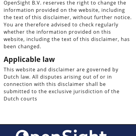
OpenSight B.V. reserves the right to change the
information provided on the website, including
the text of this disclaimer, without further notice.
You are therefore advised to check regularly
whether the information provided on this
website, including the text of this disclaimer, has
been changed.
Applicable law
This website and disclaimer are governed by
Dutch law. All disputes arising out of or in
connection with this disclaimer shall be
submitted to the exclusive jurisdiction of the
Dutch courts