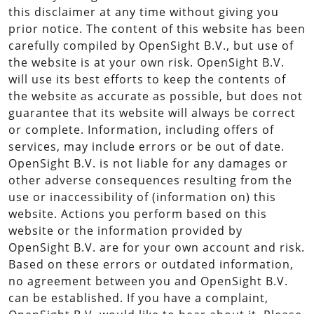
this disclaimer at any time without giving you
prior notice. The content of this website has been
carefully compiled by OpenSight B.V., but use of
the website is at your own risk. OpenSight B.V.
will use its best efforts to keep the contents of
the website as accurate as possible, but does not
guarantee that its website will always be correct
or complete. Information, including offers of
services, may include errors or be out of date.
OpenSight B.V. is not liable for any damages or
other adverse consequences resulting from the
use or inaccessibility of (information on) this
website. Actions you perform based on this
website or the information provided by
OpenSight B.V. are for your own account and risk.
Based on these errors or outdated information,
no agreement between you and OpenSight B.V.
can be established. If you have a complaint,