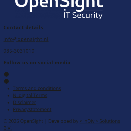
Contact details
info@opensight.nl
085-3031010
Follow us on social media
Terms and conditions
NLdigital Terms
Disclaimer
Privacystatement
© 2026 OpenSight
|
Developed by
<
InDiv
>
Solutions
B.V.