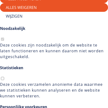
ALLES WEIGEREN
WIJZIGEN
Noodzakelijk
Deze cookies zijn noodzakelijk om de website te
laten functioneren en kunnen daarom niet worden
uitgeschakeld.
Statistieken
Deze cookies verzamelen anonieme data waarmee
we statistieken kunnen analyseren en de website
kunnen verbeteren.
Persoonlijke voorkeuren