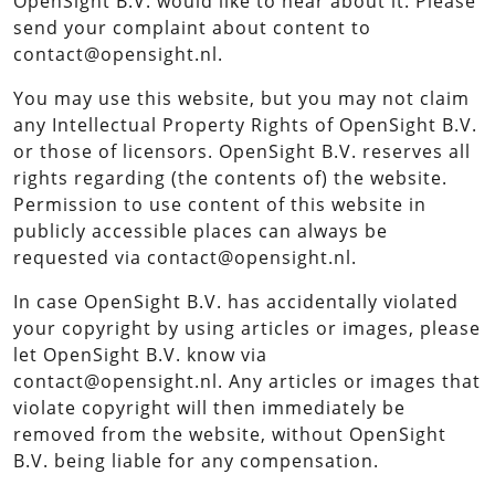
OpenSight B.V. would like to hear about it. Please
send your complaint about content to
contact@opensight.nl.
You may use this website, but you may not claim
any Intellectual Property Rights of OpenSight B.V.
or those of licensors. OpenSight B.V. reserves all
rights regarding (the contents of) the website.
Permission to use content of this website in
publicly accessible places can always be
requested via contact@opensight.nl.
In case OpenSight B.V. has accidentally violated
your copyright by using articles or images, please
let OpenSight B.V. know via
contact@opensight.nl. Any articles or images that
violate copyright will then immediately be
removed from the website, without OpenSight
B.V. being liable for any compensation.