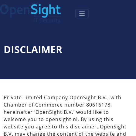
DISCLAIMER
Private Limited Company OpenSight B.V., with
Chamber of Commerce number 80616178,
hereinafter ‘OpenSight B.V.’ would like to
welcome you to opensight.nl. By using this
website you agree to this disclaimer. OpenSight
B.V. may change the content of the website and