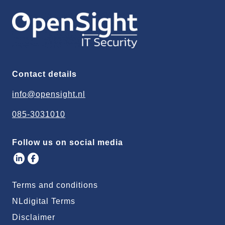
Contact details
info@opensight.nl
085-3031010
Follow us on social media
Terms and conditions
NLdigital Terms
Disclaimer