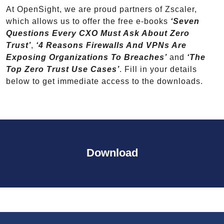
At OpenSight, we are proud partners of Zscaler,
which allows us to offer the free e-books
‘Seven
Questions Every CXO Must Ask About Zero
Trust’
,
‘4 Reasons Firewalls And VPNs Are
Exposing Organizations To Breaches’
and
‘The
Top Zero Trust Use Cases’
. Fill in your details
below to get immediate access to the downloads.
Download