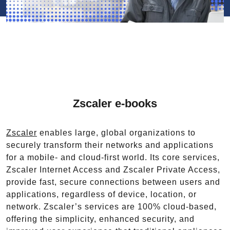
Zscaler e-books
Zscaler
enables large, global organizations to
securely transform their networks and applications
for a mobile- and cloud-first world. Its core services,
Zscaler Internet Access and Zscaler Private Access,
provide fast, secure connections between users and
applications, regardless of device, location, or
network. Zscaler’s services are 100% cloud-based,
offering the simplicity, enhanced security, and