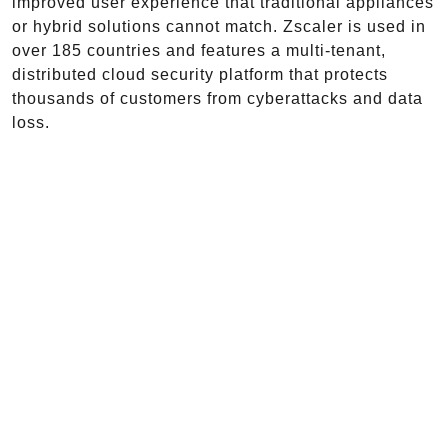
improved user experience that traditional appliances
or hybrid solutions cannot match. Zscaler is used in
over 185 countries and features a multi-tenant,
distributed cloud security platform that protects
thousands of customers from cyberattacks and data
loss.