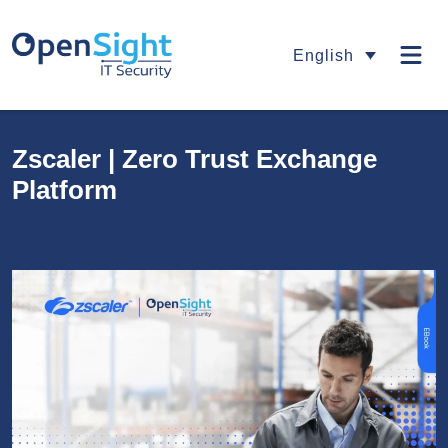
English
Zscaler | Zero Trust Exchange
Platform