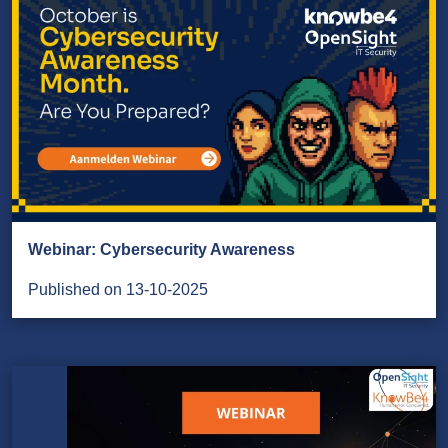
Webinar: Cybersecurity Awareness
Published on 13-10-2025