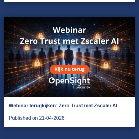
Webinar terugkijken: Zero Trust met Zscaler AI
Published on 21-04-2026