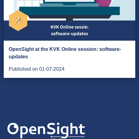
OpenSight at the KVK Online session: software-
updates
Published on 01-07-2024