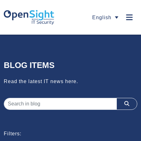
English
BLOG ITEMS
Read the latest IT news here.
Filters: