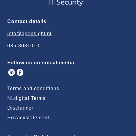
Contact details
info@opensight.nl
085-3031010
Follow us on social media
Terms and conditions
NLdigital Terms
Disclaimer
Privacystatement