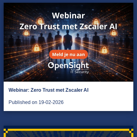
Webinar: Zero Trust met Zscaler AI
Published on 19-02-2026