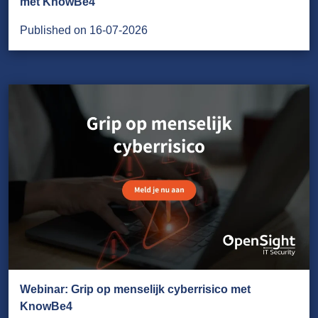
met KnowBe4
Published on 16-07-2026
Webinar: Grip op menselijk cyberrisico met
KnowBe4