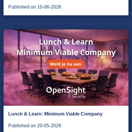
Published on 10-06-2026
Lunch & Learn: Minimum Viable Company
Published on 20-05-2026