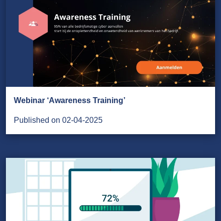
Webinar ‘Awareness Training’
Published on 02-04-2025