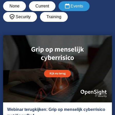
None
Current
Events
Security
Training
Webinar terugkijken: Grip op menselijk cyberrisico