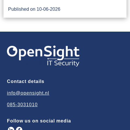
Published on 10-06-2026
Contact details
info@opensight.nl
085-3031010
Follow us on social media