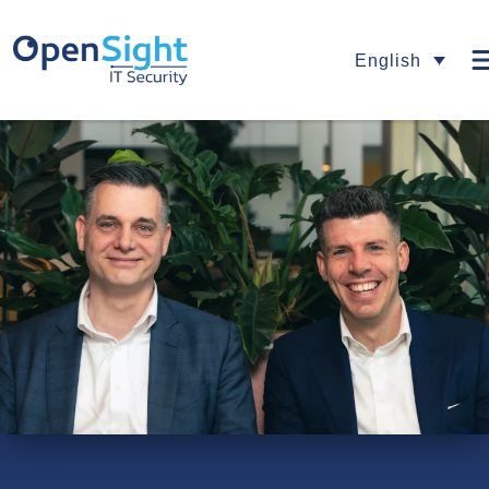
English