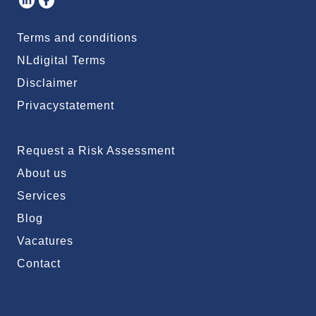
Terms and conditions
NLdigital Terms
Disclaimer
Privacystatement
Request a Risk Assessment
About us
Services
Blog
Vacatures
Contact