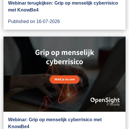
Webinar terugkijken: Grip op menselijk cyberrisico
met KnowBe4
Published on 16-07-2026
Webinar: Grip op menselijk cyberrisico met
KnowBe4