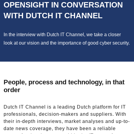
OPENSIGHT IN CONVERSATION
WITH DUTCH IT CHANNEL
In the interview with Dutch IT Channel, we take a closer
look at our vision and the importance of good cyber security.
People, process and technology, in that
order
Dutch IT Channel is a leading Dutch platform for IT
professionals, decision-makers and suppliers. With
their in-depth interviews, market analyses and up-to-
date news coverage, they have been a reliable