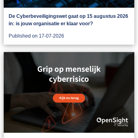
De Cyberbeveiligingswet gaat op 15 augustus 2026
in: is jouw organisatie er klaar voor?
Published on 17-07-2026