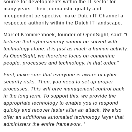
source for developments within the IT sector for
many years. Their journalistic quality and
independent perspective make Dutch IT Channel a
respected authority within the Dutch IT landscape.
Marcel Krommenhoek, founder of OpenSight, said:
“I
believe that cybersecurity cannot be solved with
technology alone. It is just as much a human activity.
At OpenSight, we therefore focus on combining
people, processes and technology. In that order.”
First, make sure that everyone is aware of cyber
security risks. Then, you need to set up proper
processes. This will give management control back
in the long term. To support this, we provide the
appropriate technology to enable you to respond
quickly and recover faster after an attack. We also
offer an additional automated technology layer that
administers the entire framework. ‘