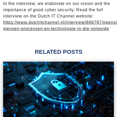
In the interview, we elaborate on our vision and the
importance of good cyber security. Read the full
interview on the Dutch IT Channel website:
https://www.dutchitchannel.nl/interview/666787/opensi
mensen-processen-en-technologie-in-die-volgorde
RELATED POSTS