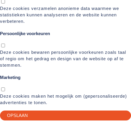
Deze cookies verzamelen anonieme data waarmee we
statistieken kunnen analyseren en de website kunnen
verbeteren.
Persoonlijke voorkeuren
Deze cookies bewaren persoonlijke voorkeuren zoals taal
of regio om het gedrag en design van de website op af te
stemmen.
Marketing
Deze cookies maken het mogelijk om (gepersonaliseerde)
advertenties te tonen.
OPSLAAN