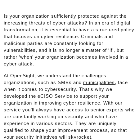
Is your organization sufficiently protected against the
increasing threats of cyber attacks? In an era of digital
transformation, it is essential to have a structured policy
that focuses on cyber resilience. Criminals and
malicious parties are constantly looking for
vulnerabilities, and it is no longer a matter of ‘if’, but
rather ‘when’ your organization becomes involved in a
cyber attack.
At OpenSight, we understand the challenges
organizations, such as SMBs and
municipalities,
face
when it comes to cybersecurity. That’s why we
developed the eCISO Service to support your
organization in improving cyber resilience. With our
service you’ll always have access to senior experts who
are constantly working on security and who have
experience in various sectors. They are uniquely
qualified to shape your improvement process, so that
your security initiatives will skyrocket.