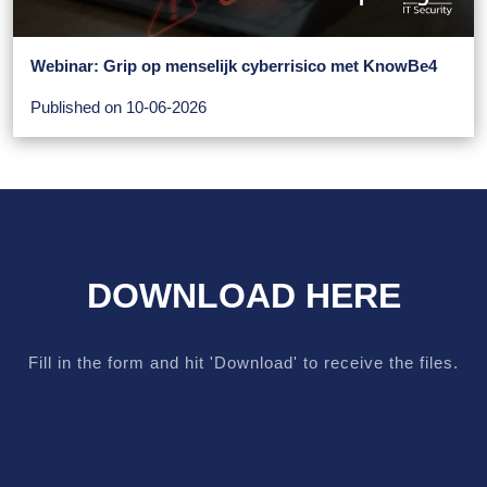
Webinar: Grip op menselijk cyberrisico met KnowBe4
Published on 10-06-2026
DOWNLOAD HERE
Fill in the form and hit 'Download' to receive the files.