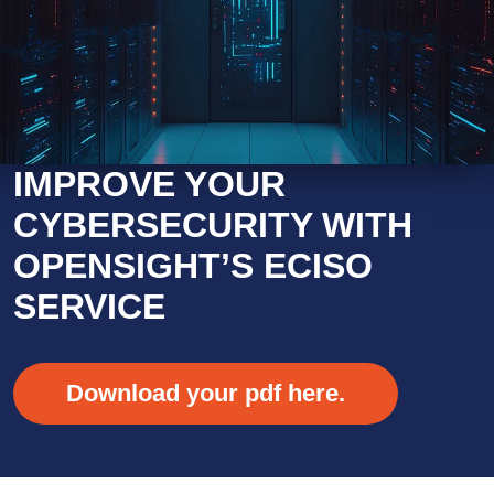
IMPROVE YOUR
CYBERSECURITY WITH
OPENSIGHT’S ECISO
SERVICE
Download your pdf here.