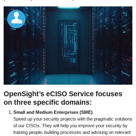
OpenSight’s eCISO Service focuses
on three specific domains:
Small and Medium Enterprises (SME)
Speed up your security projects with the pragmatic solutions
of our CISOs. They will help you improve your security by
training people, building processes and advising on relevant