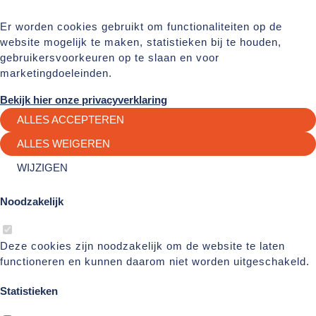
Er worden cookies gebruikt om functionaliteiten op de
website mogelijk te maken, statistieken bij te houden,
gebruikersvoorkeuren op te slaan en voor
marketingdoeleinden.
Bekijk hier onze privacyverklaring
ALLES ACCEPTEREN
ALLES WEIGEREN
WIJZIGEN
Noodzakelijk
Deze cookies zijn noodzakelijk om de website te laten
functioneren en kunnen daarom niet worden uitgeschakeld.
Statistieken