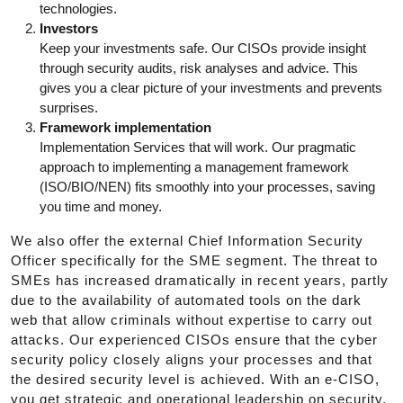
technologies.
Investors
Keep your investments safe. Our CISOs provide insight
through security audits, risk analyses and advice. This
gives you a clear picture of your investments and prevents
surprises.
Framework implementation
Implementation Services that will work. Our pragmatic
approach to implementing a management framework
(ISO/BIO/NEN) fits smoothly into your processes, saving
you time and money.
We also offer the external Chief Information Security
Officer specifically for the SME segment. The threat to
SMEs has increased dramatically in recent years, partly
due to the availability of automated tools on the dark
web that allow criminals without expertise to carry out
attacks. Our experienced CISOs ensure that the cyber
security policy closely aligns your processes and that
the desired security level is achieved. With an e-CISO,
you get strategic and operational leadership on security,