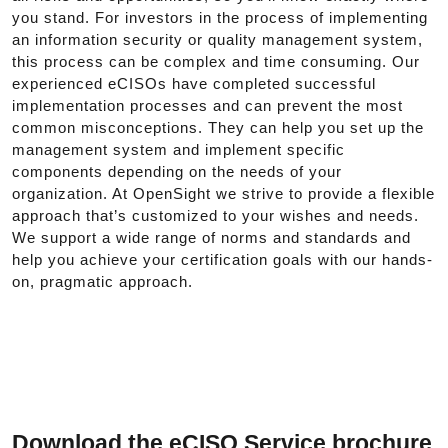
you stand. For investors in the process of implementing
an information security or quality management system,
this process can be complex and time consuming. Our
experienced eCISOs have completed successful
implementation processes and can prevent the most
common misconceptions. They can help you set up the
management system and implement specific
components depending on the needs of your
organization. At OpenSight we strive to provide a flexible
approach that’s customized to your wishes and needs.
We support a wide range of norms and standards and
help you achieve your certification goals with our hands-
on, pragmatic approach.
Download the eCISO Service brochure