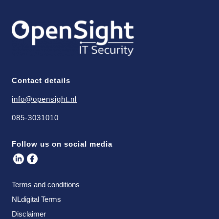
Contact details
info@opensight.nl
085-3031010
Follow us on social media
Terms and conditions
NLdigital Terms
Disclaimer