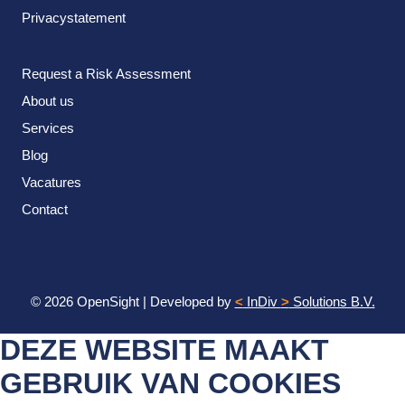
Privacystatement
Request a Risk Assessment
About us
Services
Blog
Vacatures
Contact
© 2026 OpenSight
|
Developed by
<
InDiv
>
Solutions B.V.
DEZE WEBSITE MAAKT
GEBRUIK VAN COOKIES