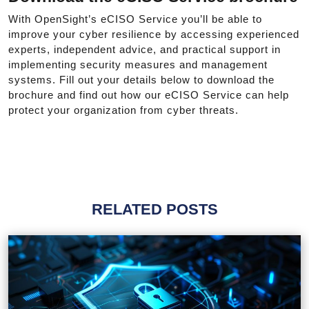
With OpenSight’s eCISO Service you’ll be able to
improve your cyber resilience by accessing experienced
experts, independent advice, and practical support in
implementing security measures and management
systems. Fill out your details below to download the
brochure and find out how our eCISO Service can help
protect your organization from cyber threats.
RELATED POSTS