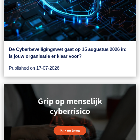
De Cyberbeveiligingswet gaat op 15 augustus 2026 in:
is jouw organisatie er klaar voor?
Published on 17-07-2026