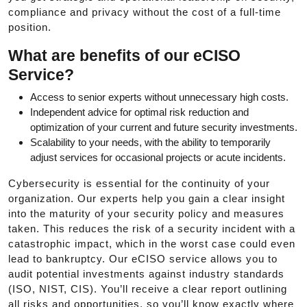
compliance and privacy without the cost of a full-time
position.
What are benefits of our eCISO
Service?
Access to senior experts without unnecessary high costs.
Independent advice for optimal risk reduction and
optimization of your current and future security investments.
Scalability to your needs, with the ability to temporarily
adjust services for occasional projects or acute incidents.
Cybersecurity is essential for the continuity of your
organization. Our experts help you gain a clear insight
into the maturity of your security policy and measures
taken. This reduces the risk of a security incident with a
catastrophic impact, which in the worst case could even
lead to bankruptcy. Our eCISO service allows you to
audit potential investments against industry standards
(ISO, NIST, CIS). You’ll receive a clear report outlining
all risks and opportunities, so you’ll know exactly where