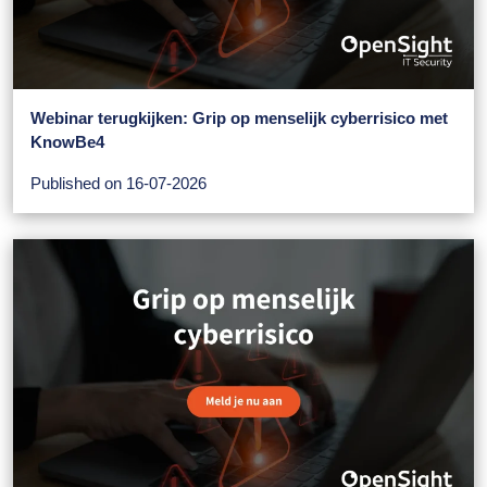
Webinar terugkijken: Grip op menselijk cyberrisico met
KnowBe4
Published on 16-07-2026